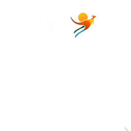
Media Kit
2026