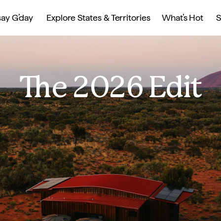
ay G’day
Explore States & Territories
What’s Hot
S
The 2026 Edit
s, events, and 
ry escapes and 
 culinary 
ravellers seeking 
taways, urban 
ounds up the must-
 Australian 