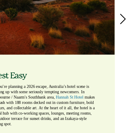
st Easy
ou’re planning a 2026 escape, Australia’s hotel scene is 
ing up with some seriously tempting newcomers. In 
ourne / Naarm's Southbank area, 
Hannah St Hotel 
makes 
lash with 188 rooms decked out in custom furniture, bold 
rs, and collectable art. At the heart of it all, the hotel is a 
al hub with co-working spaces, lounges, meeting rooms, 
utdoor terrace for sunset drinks, and an Izakaya-style 
ng spot.