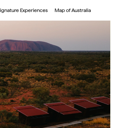
ignature Experiences 
Map of Australia