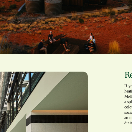
Re
If y
heat
Melb
a sp
colou
soci
an o
dini