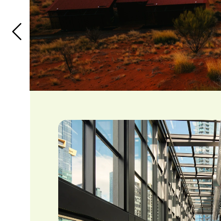
tourism over the next 12 months. 