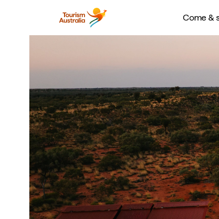
Come & s
Consider this your insider guide to the hottest opening
experiences hitting Australia in 2026. From new luxu
immersive wellness destinations to festival debuts and
adventures, this year promises a packed calendar for t
the next big thing. Whether you’re chasing coastal ge
indulgence, or the hottest new restaurant, this edit r
visit spots and unmissable experiences that will define