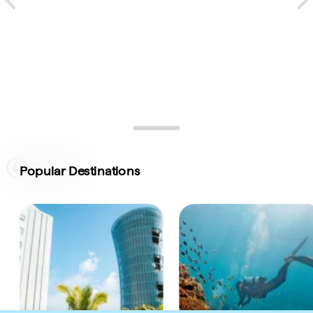
Signature Experiences
Map of Australia