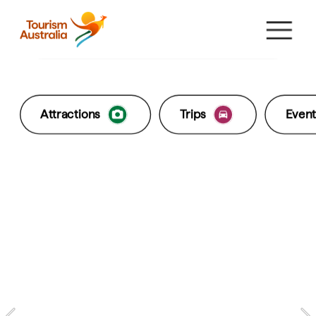
Come and say G'day
Explore States & Territories
What's hot