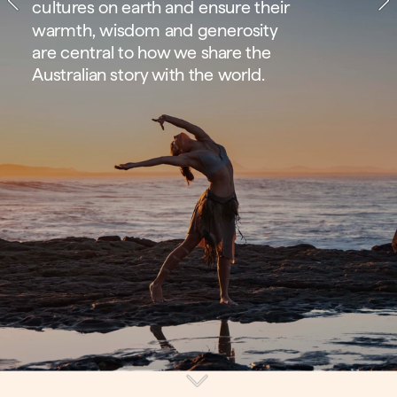
cultures on earth and ensure their 
warmth, wisdom and generosity 
are central to how we share the 
Australian story with the world.