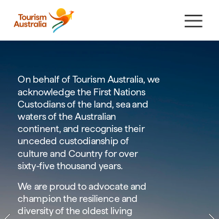
On behalf of Tourism Australia, we 
acknowledge the First Nations 
Custodians of the land, sea and 
waters of the Australian 
continent, and recognise their 
unceded custodianship of 
culture and Country for over 
sixty-five thousand years.
We are proud to advocate and 
champion the resilience and 
diversity of the oldest living 