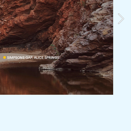
SIMPSONS GAP, ALICE SPRINGS