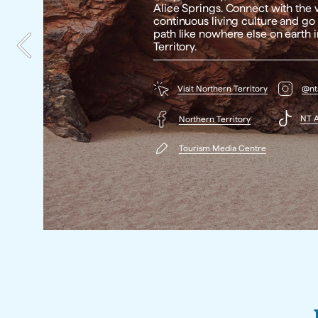
Alice Springs. Connect with the w
continuous living culture and go 
path like nowhere else on earth i
Territory. 
Visit Northern Territory
@nta
NT A
Northern Territory
Tourism Media Centre