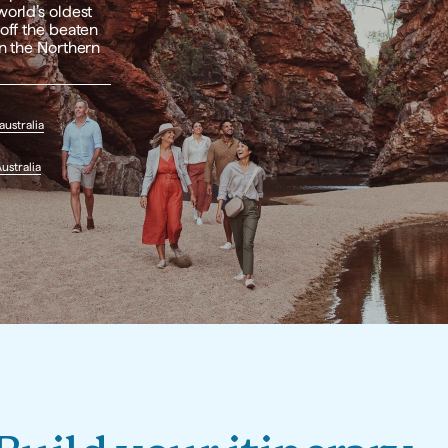
orld’s oldest 
off the beaten 
n the Northern 
ustralia
ustralia