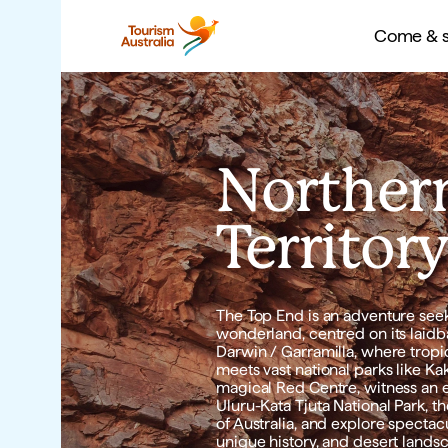
Come & say G’day
Come & s
Come
Come
Norther
Territor
The Top End is an adventure seeke
wonderland, centred on its laidba
Darwin / Garramilla, where tropica
meets vast national parks like Kak
magical Red Centre, witness an ep
Uluru-Kata Tjuta National Park, the
of Australia, and explore spectacu
unique history, and desert lands